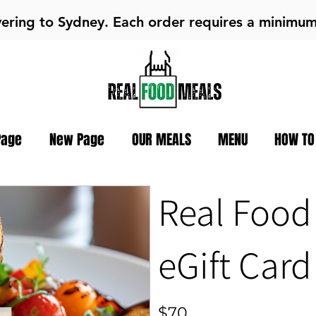
vering to Sydney. Each order requires a minimu
Page
New Page
OUR MEALS
MENU
HOW TO
Real Food
eGift Card
$70