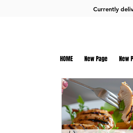
Currently deli
HOME
New Page
New 