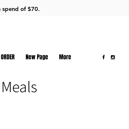
m spend of $70.
 ORDER
New Page
More
 Meals