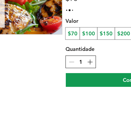
Valor
$70
$100
$150
$200
Quantidade
Co
gar nos menus
Facebo
Instagr