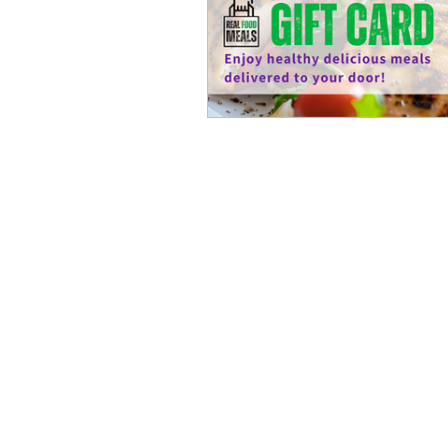
Refeições de
Nave
comida de