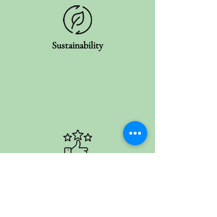
Sustainability
Customer Satisfaction