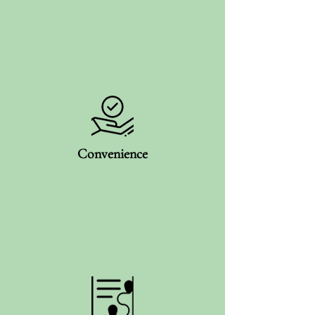
Convenience