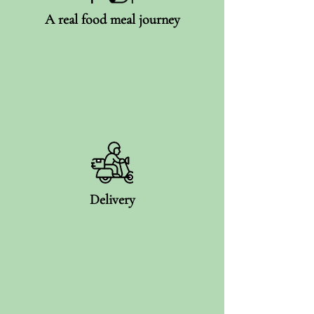
A real food meal journey
Delivery