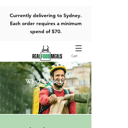
Currently delivering to Sydney.
Each order requires a minimum
spend of $70.
Cart
Why Choose Us