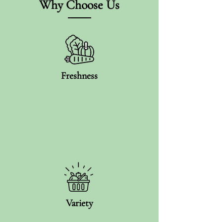
Why Choose Us
Freshness
Variety